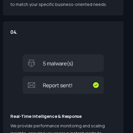
to match your specific business-oriented needs.
04.
Real-Time Intelligence & Response
We provide performance monitoring and scaling