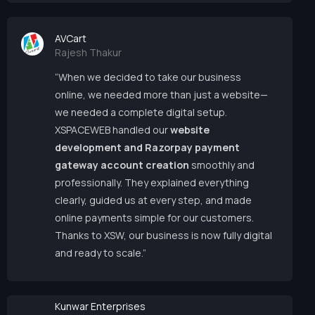
AVCart
Rajesh Thakur
“When we decided to take our business
online, we needed more than just a website—
we needed a complete digital setup.
XSPACEWEB handled our
website
development and Razorpay payment
gateway account creation
smoothly and
professionally. They explained everything
clearly, guided us at every step, and made
online payments simple for our customers.
Thanks to XSW, our business is now fully digital
and ready to scale.”
Kunwar Enterprises