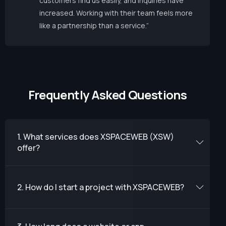
customers find us easily, and inquiries have
increased. Working with their team feels more
like a partnership than a service.”
F
r
e
q
u
e
n
t
l
y
A
s
k
e
d
Q
u
e
s
t
i
o
n
s
1. What services does XSPACEWEB (XSW)
offer?
2. How do I start a project with XSPACEWEB?