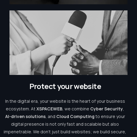
P
r
o
t
e
c
t
y
o
u
r
w
e
b
s
i
t
e
In the digital era, your website is the heart of your business
ecosystem. At
XSPACEWEB
, we combine
Cyber Security
,
AI-driven solutions
, and
Cloud Computing
to ensure your
digital presence is not only fast and scalable but also
impenetrable. We don’t just build websites; we build secure,