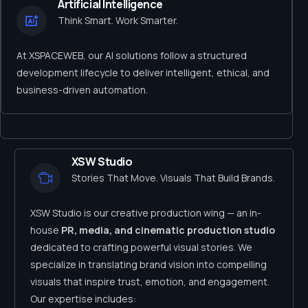
Artificial Intelligence
Think Smart. Work Smarter.
At XSPACEWEB, our AI solutions follow a structured
development lifecycle to deliver intelligent, ethical, and
business-driven automation.
XSW Studio
Stories That Move. Visuals That Build Brands.
XSW Studio is our creative production wing — an in-
house
PR, media, and cinematic production studio
dedicated to crafting powerful visual stories. We
specialize in translating brand vision into compelling
visuals that inspire trust, emotion, and engagement.
Our expertise includes: