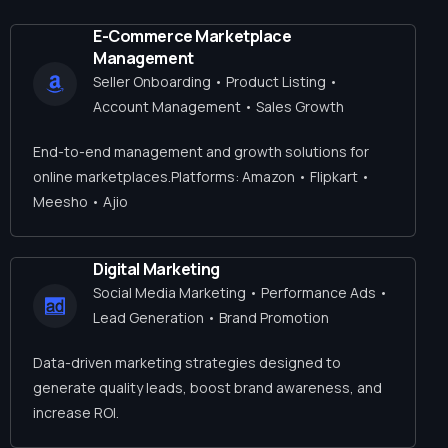
E-Commerce Marketplace
Management
Seller Onboarding • Product Listing •
Account Management • Sales Growth
End-to-end management and growth solutions for
online marketplaces.Platforms: Amazon • Flipkart •
Meesho • Ajio
Digital Marketing
Social Media Marketing • Performance Ads •
Lead Generation • Brand Promotion
Data-driven marketing strategies designed to
generate quality leads, boost brand awareness, and
increase ROI.