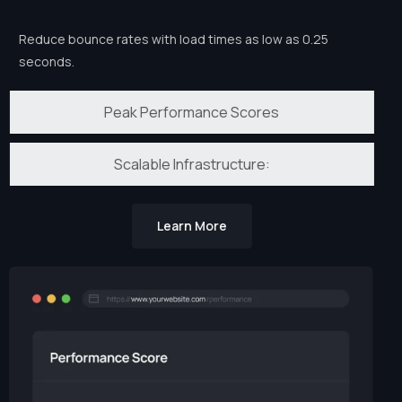
Reduce bounce rates with load times as low as 0.25
seconds.
Peak Performance Scores
Scalable Infrastructure:
Learn More