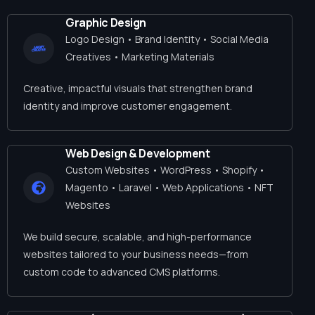
Graphic Design
Logo Design • Brand Identity • Social Media
Creatives • Marketing Materials
Creative, impactful visuals that strengthen brand
identity and improve customer engagement.
Web Design & Development
Custom Websites • WordPress • Shopify •
Magento • Laravel • Web Applications • NFT
Websites
We build secure, scalable, and high-performance
websites tailored to your business needs—from
custom code to advanced CMS platforms.