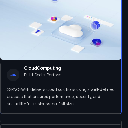
CloudComputing
Build. Scale. Perform.
XSPACEWEB delivers cloud solutions using a well-defined
process that ensures performance, security, and
scalability for businesses of all sizes.