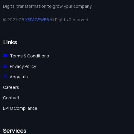
Digital transformation to grow your company
© 2021-26
XSPACEWEB
All Rights Reserved.
Links
Terms & Conditions
Privacy Policy
About us
Careers
Contact
EPFO Compliance
Services