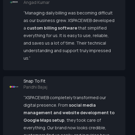
Angad Kumar
“Managing daily billing was becoming difficult
as our business grew. XSPACEWEB developed
a
custom billing software
that simplified
everything for us. It is easy to use, reliable,
and saves us a lot of time. Their technical
understanding and support truly impressed
us.”
Snap To Fit
Paridhi Bajaj
“XSPACEWEB completely transformed our
digital presence. From
social media
management and website development to
Google Maps setup
, they took care of
everything. Our brand now looks credible,