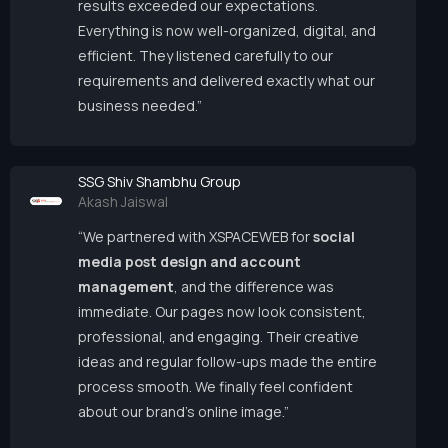
results exceeded our expectations.
Everything is now well-organized, digital, and
efficient. They listened carefully to our
requirements and delivered exactly what our
business needed.”
SSG Shiv Shambhu Group
Akash Jaiswal
“We partnered with XSPACEWEB for
social
media post design and account
management
, and the difference was
immediate. Our pages now look consistent,
professional, and engaging. Their creative
ideas and regular follow-ups made the entire
process smooth. We finally feel confident
about our brand’s online image.”