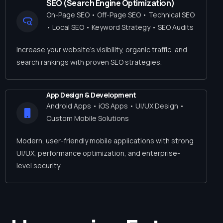
SEO (Search Engine Optimization)
On-Page SEO • Off-Page SEO • Technical SEO
• Local SEO • Keyword Strategy • SEO Audits
Increase your website’s visibility, organic traffic, and
search rankings with proven SEO strategies.
App Design & Development
Android Apps • iOS Apps • UI/UX Design •
Custom Mobile Solutions
Modern, user-friendly mobile applications with strong
UI/UX, performance optimization, and enterprise-
level security.