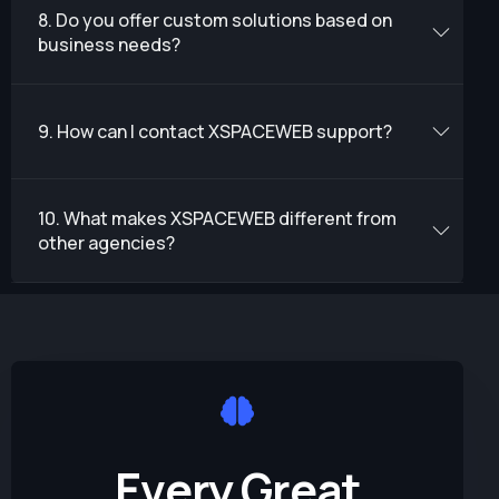
8. Do you offer custom solutions based on
business needs?
9. How can I contact XSPACEWEB support?
10. What makes XSPACEWEB different from
other agencies?
E
v
e
r
y
G
r
e
a
t