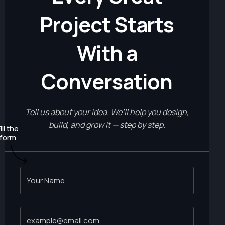
P
r
o
j
e
c
t
S
t
a
r
t
s
W
i
t
h
a
C
o
n
v
e
r
s
a
t
i
o
n
Tell us about your idea. We’ll help you design,
build, and grow it — step by step.
ill the
form