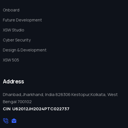
Onboard
Future Development
XSW Studio
Cyber Security
Design & Development
XSW 505
XSW
Services
Onboard
About Us
Contact us
Address
+91 7979099017
info@xspaceweb.com
Dhanbad,Jharkhand, India 828306 Kestopur,Kolkata, West
Bengal 700102
info@xspaceweb.com
CIN U62012JH2024PTC022737