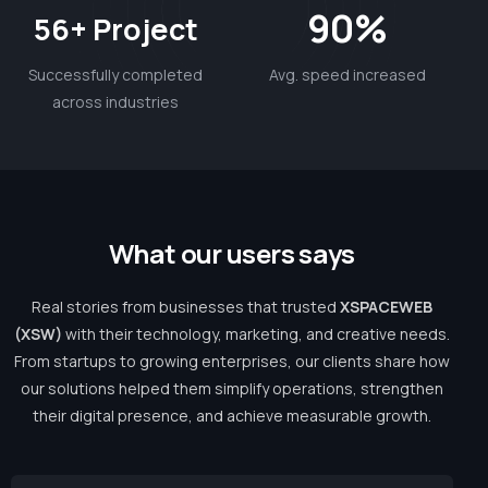
90%
56+ Project
Successfully completed
Avg. speed increased
across industries
W
h
a
t
o
u
r
u
s
e
r
s
s
a
y
s
Real stories from businesses that trusted
XSPACEWEB
(XSW)
with their technology, marketing, and creative needs.
From startups to growing enterprises, our clients share how
our solutions helped them simplify operations, strengthen
their digital presence, and achieve measurable growth.