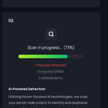
02.
AI-Powered Detection
Utilizing future-focused AI technologies, we scan
your server-side scripts to identify and neutralize