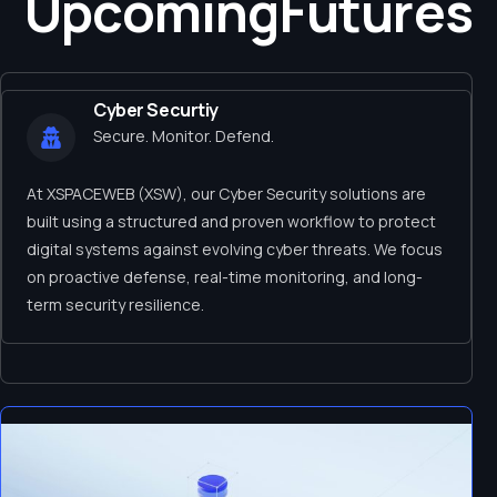
Upcoming
Futures
Cyber Securtiy
Secure. Monitor. Defend.
At XSPACEWEB (XSW), our Cyber Security solutions are
built using a structured and proven workflow to protect
digital systems against evolving cyber threats. We focus
on proactive defense, real-time monitoring, and long-
term security resilience.