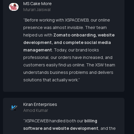
MS Cake More
Murari Jaiswal
“Before working with XSPACEWEB, our online
presence was almost invisible. Their team
helped us with
Zomato onboarding, website
development, and complete social media
management
. Today, our brand looks
professional, our orders have increased, and
customers easily find us online. The XSW team
understands business problems and delivers
solutions that actually work.”
Kiran Enterprises
Amod Kumar
“XSPACEWEB handled both our
billing
software and website development
, and the