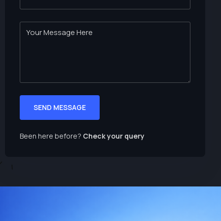
SEND MESSAGE
Been here before?
Check your query