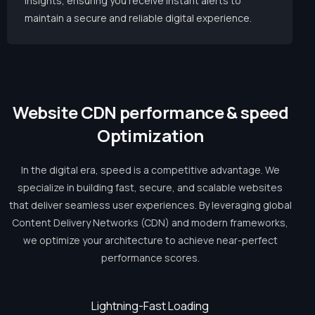
insights, ensuring you receive instant alerts to
maintain a secure and reliable digital experience.
W
e
b
s
i
t
e
C
D
N
p
e
r
f
o
r
m
a
n
c
e
&
s
p
e
e
d
O
p
t
i
m
i
z
a
t
i
o
n
In the digital era, speed is a competitive advantage. We
specialize in building fast, secure, and scalable websites
that deliver seamless user experiences. By leveraging global
Content Delivery Networks (CDN) and modern frameworks,
we optimize your architecture to achieve near-perfect
performance scores.
Lightning-Fast Loading