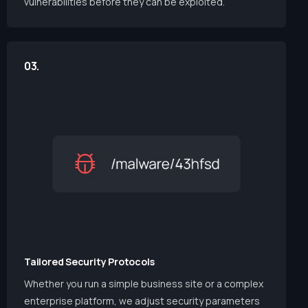
vulnerabilities before they can be exploited.
03.
Tailored Security Protocols
Whether you run a simple business site or a complex
enterprise platform, we adjust security parameters