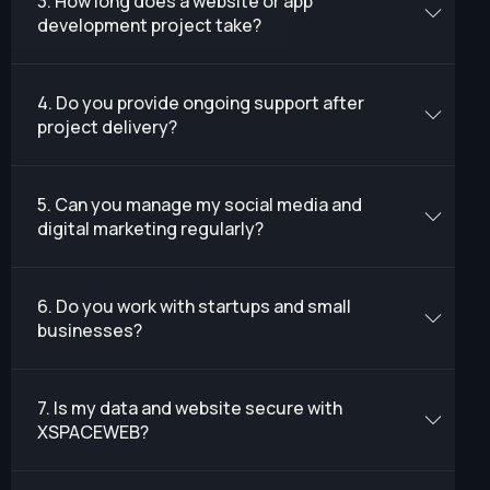
3. How long does a website or app
development project take?
4. Do you provide ongoing support after
project delivery?
5. Can you manage my social media and
digital marketing regularly?
6. Do you work with startups and small
businesses?
7. Is my data and website secure with
XSPACEWEB?