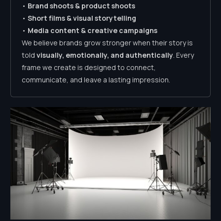
•
Brand shoots & product shoots
•
Short films & visual storytelling
•
Media content & creative campaigns
We believe brands grow stronger when their story is
told
visually, emotionally, and authentically
. Every
frame we create is designed to connect,
communicate, and leave a lasting impression.