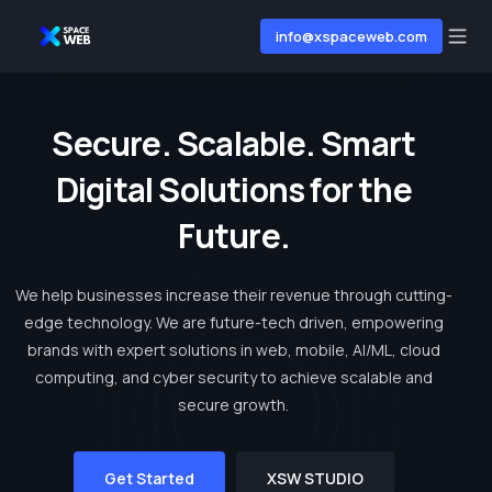
info@xspaceweb.com
S
e
c
u
r
e
.
S
c
a
l
a
b
l
e
.
S
m
a
r
t
D
i
g
i
t
a
l
S
o
l
u
t
i
o
n
s
f
o
r
t
h
e
F
u
t
u
r
e
.
We help businesses increase their revenue through cutting-
edge technology. We are future-tech driven, empowering
brands with expert solutions in web, mobile, AI/ML, cloud
computing, and cyber security to achieve scalable and
secure growth.
Get Started
XSW STUDIO