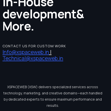
In-House
development
&
More.
CONTACT US FOR CUSTOM WORK
Info@xspaceweb.in
|
Technical@xspaceweb.in
XSPACEWEB
(XSW)
delivers
specialized
services
across
technology,
marketing,
and
creative
domains—each
handled
by
dedicated
experts
to
ensure
maximum
performance
and
results.