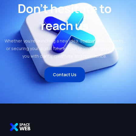
Don’t hesitate to
reach us
Whether you’re launching a new idea, scaling your business,
or securing your digital future — our team is ready to guide
you with clarity, creativity, and confidence.
Contact Us