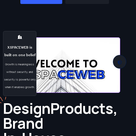
XSPACEWEB is
built on one belief
Growth is meaningless
without security, and
security is powerful only
when it enables growth.
Design
Products,
Brand