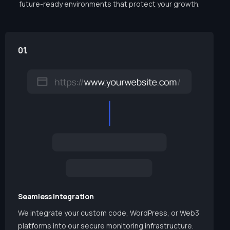
future-ready environments that protect your growth.
01.
Seamless Integration
We integrate your custom code, WordPress, or Web3
platforms into our secure monitoring infrastructure.