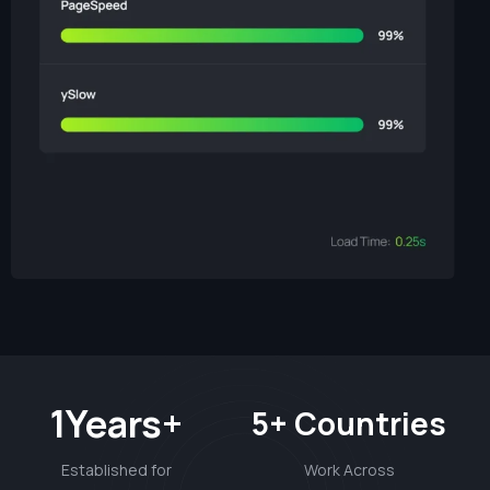
1Years+
5+ Countries
Established for
Work Across