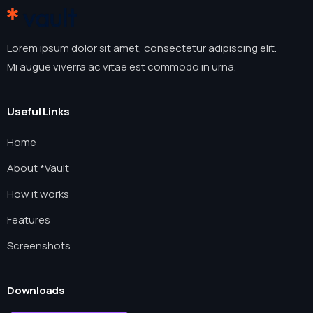
Lorem ipsum dolor sit amet, consectetur adipiscing elit.
Mi augue viverra ac vitae est commodo in urna.
Useful Links
Home
About *Vault
How it works
Features
Screenshots
Downloads