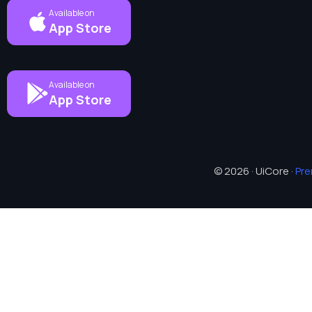
Available on
App Store
Available on
App Store
© 2026 · UiCore ·
Pr